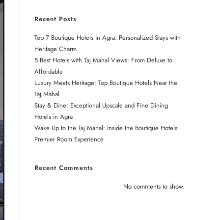
Recent Posts
Top 7 Boutique Hotels in Agra: Personalized Stays with
Heritage Charm
5 Best Hotels with Taj Mahal Views: From Deluxe to
Affordable
Luxury Meets Heritage: Top Boutique Hotels Near the
Taj Mahal
Stay & Dine: Exceptional Upscale and Fine Dining
Hotels in Agra
Wake Up to the Taj Mahal: Inside the Boutique Hotels
Premier Room Experience
Recent Comments
No comments to show.