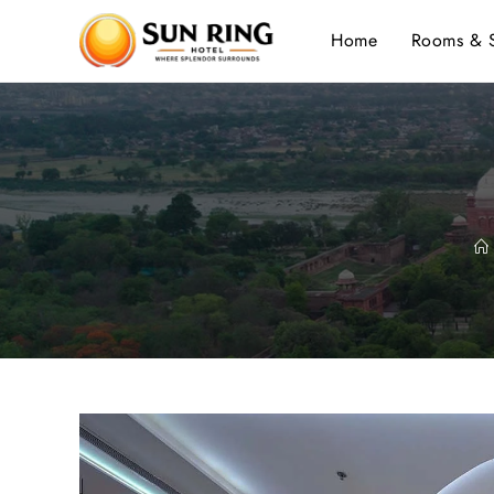
Home
Rooms & S