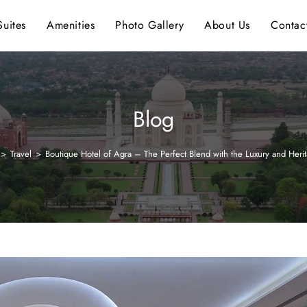
uites
Amenities
Photo Gallery
About Us
Contac
Blog
>
Travel
>
Boutique Hotel of Agra – The Perfect Blend with the Luxury and Heri