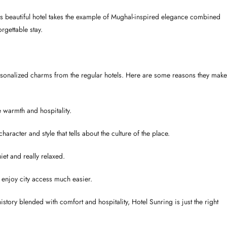
is beautiful hotel takes the example of Mughal-inspired elegance combined
rgettable stay.
personalized charms from the regular hotels. Here are some reasons they make
e warmth and hospitality.
aracter and style that tells about the culture of the place.
et and really relaxed.
o enjoy city access much easier.
 history blended with comfort and hospitality, Hotel Sunring is just the right