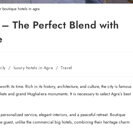
ar boutique hotels in agra
 – The Perfect Blend with
e
mily
/
luxury hotels in Agra
/
Travel
rth its time. Rich in its history, architecture, and culture, the city is famous
rkets and grand Mughal-era monuments. It is necessary to select Agra’s best
ersonalized service, elegant interiors, and a peaceful retreat. Boutique
r the guest, unlike the commercial big hotels, combining their heritage charm