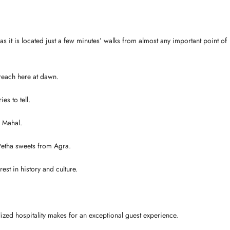
 as it is located just a few minutes’ walks from almost any important point of
 reach here at dawn.
es to tell.
j Mahal.
Petha sweets from Agra.
est in history and culture.
ized hospitality makes for an exceptional guest experience.