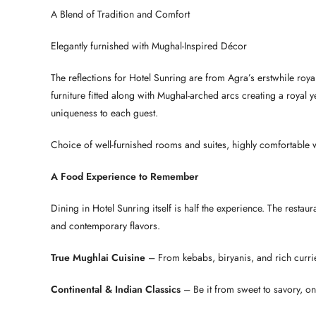
A Blend of Tradition and Comfort
Elegantly furnished with Mughal-Inspired Décor
The reflections for Hotel Sunring are from Agra’s erstwhile ro
furniture fitted along with Mughal-arched arcs creating a royal
uniqueness to each guest.
Choice of well-furnished rooms and suites, highly comfortable wi
A Food Experience to Remember
Dining in Hotel Sunring itself is half the experience. The restau
and contemporary flavors.
True Mughlai Cuisine
– From kebabs, biryanis, and rich curri
Continental & Indian Classics
– Be it from sweet to savory, on