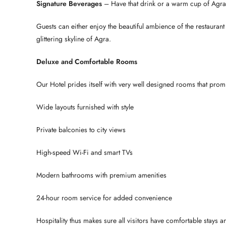
Signature Beverages
– Have that drink or a warm cup of Agra
Guests can either enjoy the beautiful ambience of the restaurant 
glittering skyline of Agra.
Deluxe and Comfortable Rooms
Our Hotel prides itself with very well designed rooms that prom
Wide layouts furnished with style
Private balconies to city views
High-speed Wi-Fi and smart TVs
Modern bathrooms with premium amenities
24-hour room service for added convenience
Hospitality thus makes sure all visitors have comfortable stays a