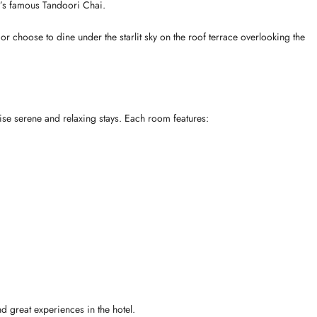
’s famous Tandoori Chai.
or choose to dine under the starlit sky on the roof terrace overlooking the
ise serene and relaxing stays. Each room features:
nd great experiences in the hotel.