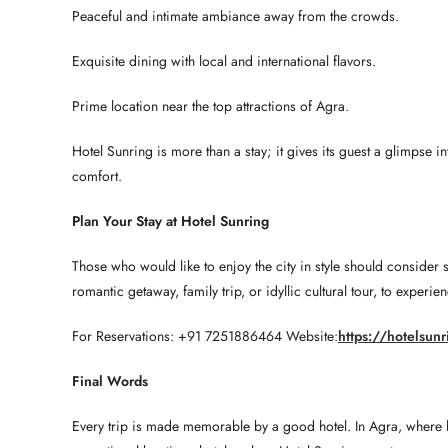
Peaceful and intimate ambiance away from the crowds.
Exquisite dining with local and international flavors.
Prime location near the top attractions of Agra.
Hotel Sunring is more than a stay; it gives its guest a glimpse 
comfort.
Plan Your Stay at Hotel Sunring
Those who would like to enjoy the city in style should consider 
romantic getaway, family trip, or idyllic cultural tour, to exper
For Reservations: +91 7251886464 Website:
https://hotelsun
Final Words
Every trip is made memorable by a good hotel. In Agra, where hist