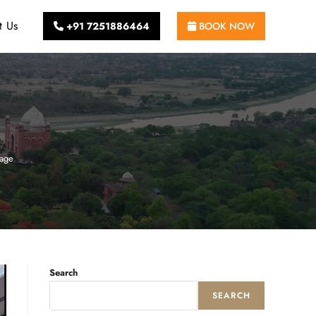
t Us
+91 7251886464
BOOK NOW
tage
Search
SEARCH