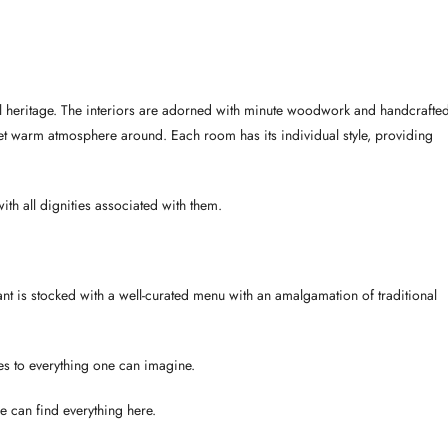
yal heritage. The interiors are adorned with minute woodwork and handcrafte
 yet warm atmosphere around. Each room has its individual style, providing
th all dignities associated with them.
rant is stocked with a well-curated menu with an amalgamation of traditional
es to everything one can imagine.
e can find everything here.