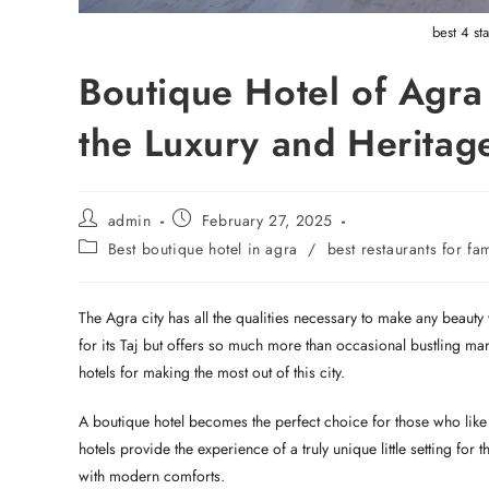
best 4 st
Boutique Hotel of Agra
the Luxury and Heritag
admin
February 27, 2025
Best boutique hotel in agra
/
best restaurants for fa
The Agra city has all the qualities necessary to make any beauty wo
for its Taj but offers so much more than occasional bustling ma
hotels for making the most out of this city.
A boutique hotel becomes the perfect choice for those who like p
hotels provide the experience of a truly unique little setting fo
with modern comforts.