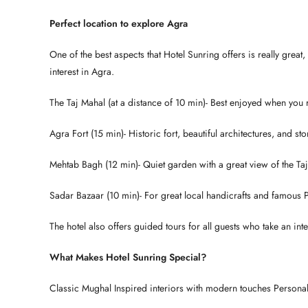
Perfect location to explore Agra
One of the best aspects that Hotel Sunring offers is really great,
interest in Agra.
The Taj Mahal (at a distance of 10 min)- Best enjoyed when you
Agra Fort (15 min)- Historic fort, beautiful architectures, and stori
Mehtab Bagh (12 min)- Quiet garden with a great view of the Ta
Sadar Bazaar (10 min)- For great local handicrafts and famous 
The hotel also offers guided tours for all guests who take an inter
What Makes Hotel Sunring Special?
Classic Mughal Inspired interiors with modern touches Personal