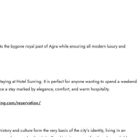
into the bygone royal past of Agra while ensuring all modern luxury and
staying at Hotel Sunring. It is perfect for anyone wanting to spend a weekend
ience a stay marked by elegance, comfort, and warm hospitality.
ring.com/reservation/
ory and culture form the very basis of the city’s identity, living in an