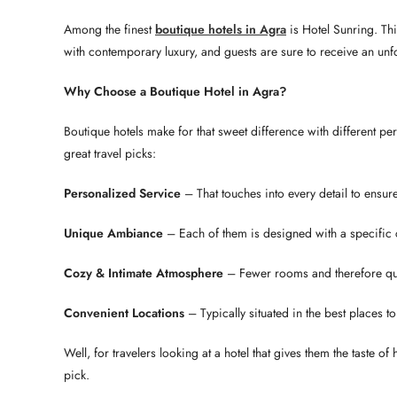
Among the finest
boutique hotels in Agra
is Hotel Sunring. Th
with contemporary luxury, and guests are sure to receive an unfo
Why Choose a Boutique Hotel in Agra?
Boutique hotels make for that sweet difference with different 
great travel picks:
Personalized Service
– That touches into every detail to ensur
Unique Ambiance
– Each of them is designed with a specific ch
Cozy & Intimate Atmosphere
– Fewer rooms and therefore qui
Convenient Locations
– Typically situated in the best places t
Well, for travelers looking at a hotel that gives them the taste of
pick.